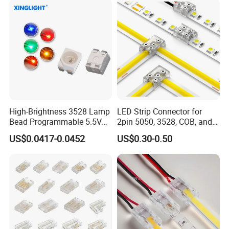
High-Brightness 3528 Lamp
LED Strip Connector for
Bead Programmable 5.5V
2pin 5050, 3528, COB, and
Built-in IC Ws2812b SMD
SMD Single Color LED
US$0.0417-0.0452
US$0.30-0.50
LED Red
Strips - Solderless Middle
Strip Connector