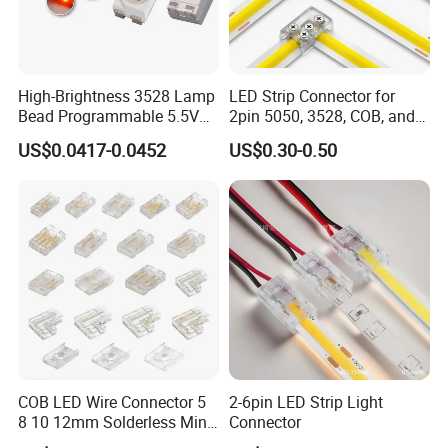
Packaging & Shipping
High-Brightness 3528 Lamp
LED Strip Connector for
Bead Programmable 5.5V
2pin 5050, 3528, COB, and
Built-in IC Ws2812b SMD
SMD Single Color LED
US$0.0417-0.0452
US$0.30-0.50
LED Red
Strips - Solderless Middle
Strip Connector
FAQ
COB LED Wire Connector 5
2-6pin LED Strip Light
8 10 12mm Solderless Mini
Connector
Q1: What is Yixiang Precision's expertise in global exports?
Buckle Fcob RGB CCT LED