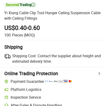

Yi Xiang Cable Clip Tool Hanger Ceiling Suspension Cable
with Ceiling Fittings
US$0.40-0.60
100
Pieces
(MOQ)
Shipping
Shipping Cost:
Contact the supplier about freight and
estimated delivery time.
Online Trading Protection
Payment Guarantee
Platform Logistics
Inspection Service
After-Sales & Dispute Handling