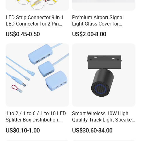
LED Strip Connector 9-in-1
Premium Airport Signal
LED Connector for 2 Pin
Light Glass Cover for
COB SMD 5mm 8mm
Enhanced Visibility
US$0.45-0.50
US$2.00-8.00
10mm
1 to 2 / 1 to 6 / 1 to 10 LED
Smart Wireless 10W High
Splitter Box Distribution
Quality Track Light Speaker
Block Low Voltage
48V Powered with Built-in
US$0.10-1.00
US$30.60-34.00
Bluetooth 5.4 and HD Audio
for Home Theater