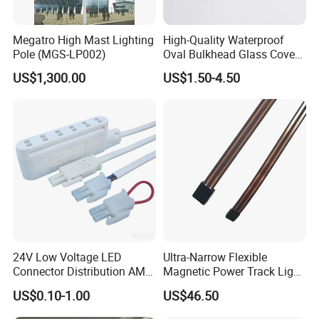
Megatro High Mast Lighting
High-Quality Waterproof
Pole (MGS-LP002)
Oval Bulkhead Glass Cover
for Lighting
US$1,300.00
US$1.50-4.50
Surface Treatment
Blacking, polishing, anodize, chrome plating, zinc plating, nickel plating, tinting
Machining Center / CNC Lathes / Grinding Machines /
Machining Equipment
Milling Machines / Lathes / Stamping Machines/ Full Automatic Lathe /Die-casting machine etc.
Inspection equipment
Projector, Coordinate Measuring Machine, Visual Quality Standard, Roughness Tester, Hardness Tester, etc.
24V Low Voltage LED
Ultra-Narrow Flexible
Connector Distribution AMP
Magnetic Power Track Light
Box 3-Way 6-Way for
for Shelf Display Lighting
US$0.10-1.00
US$46.50
Showcase
System