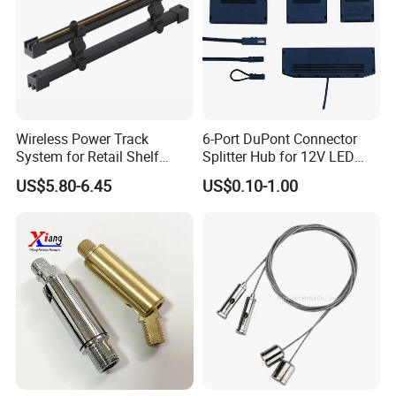
Wireless Power Track
6-Port DuPont Connector
System for Retail Shelf
Splitter Hub for 12V LED
Display with UL Certification
Cabinet Light LED
US$5.80-6.45
US$0.10-1.00
Connector