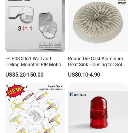
Es-P08 3 In1 Wall and
Round Die Cast Aluminum
Ceiling Mounted PIR Motion
Heat Sink Housing for Solar
Sensor
Garden Light
US$5.20-150.00
US$0.10-4.90