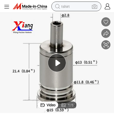
tshirt
electric car
smart phone
perfume
running shoe
human hair wig
reagent
tote bag
Video
1
/
6