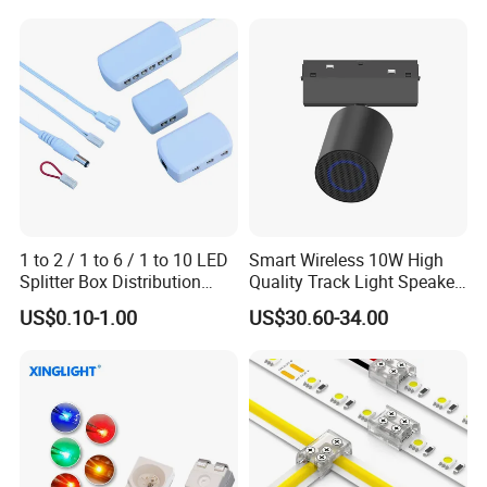
Certifications
1 to 2 / 1 to 6 / 1 to 10 LED
Smart Wireless 10W High
Splitter Box Distribution
Quality Track Light Speaker
Block Low Voltage
48V Powered with Built-in
US$0.10-1.00
US$30.60-34.00
Bluetooth 5.4 and HD Audio
for Home Theater