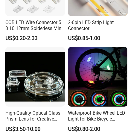
COB LED Wire Connector 5
2-6pin LED Strip Light
8 10 12mm Solderless Mini
Connector
Buckle Fcob RGB CCT LED
US$0.20-2.33
US$0.85-1.00
Strip Lights 2 3 4 5 6 Pin No
Dark Area Connector
High-Quality Optical Glass
Waterproof Bike Wheel LED
Prism Lens for Creative
Light for Bike Bicycle
Lighting Solutions
Decoration Lamp
US$3.50-10.00
US$0.80-2.00