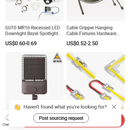
GU10 MR16 Recessed LED
Cable Gripper Hanging
Downlight Bezel Spotlight
Cable Fixtures Hardware
Housing Module Trim Ring
Suspension Kit for Lighting,
US$0.60-0.69
US$0.52-2.50
Billboards, Panels
Haven't found what you're looking for?
OEM Products Custom
2 Pin LED Strip Connector
Post sourcing request
Send Inquiry
Aluminum Die Cast LED
for Single Color 5 8 10mm
Chat Now
Landscape Light Housing
COB SMD Strips Middle