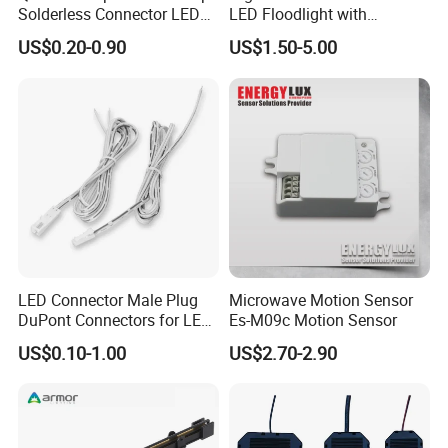
Solderless Connector LED
LED Floodlight with
Strip Light Connector
Tempered Glass Panel
US$0.20-0.90
US$1.50-5.00
LED Connector Male Plug
Microwave Motion Sensor
DuPont Connectors for LED
Es-M09c Motion Sensor
Cabinet Lighting Cable
US$0.10-1.00
US$2.70-2.90