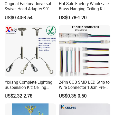
Original Factory Universal
Hot Sale Factory Wholesale
Swivel Head Adapter 90°
Brass Hanging Ceiling Kit
Rotating with Male &
Wire Rope for Lights
US$0.40-3.54
US$0.78-1.20
Female Thread for Vanity
light
Yixiang Complete Lighting
2-Pin COB SMD LED Strip to
Suspension Kit: Ceiling
Wire Connector 10cm Pre-
Hanger 1-to-2 Cable Gripper
Soldered Lead for 8mm
US$2.32-2.78
US$0.35-0.50
10mm Single Color Strips,
Solderless Quick Connect
Cable for Under-Cabinet
Lighting