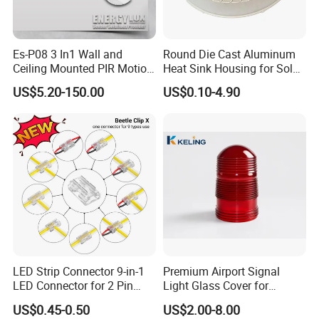
Es-P08 3 In1 Wall and
Round Die Cast Aluminum
Ceiling Mounted PIR Motion
Heat Sink Housing for Solar
Sensor
Garden Light
US$5.20-150.00
US$0.10-4.90
Our exceptional products, with more than 50% exported to
Europe, the U.S., Russia, and beyond, adhere to strict ISO
standards and comprehensive quality control processes,
delivering unrivaled accuracy and reliability.
LED Strip Connector 9-in-1
Premium Airport Signal
LED Connector for 2 Pin
Light Glass Cover for
COB SMD 5mm 8mm
Enhanced Visibility
US$0.45-0.50
US$2.00-8.00
10mm