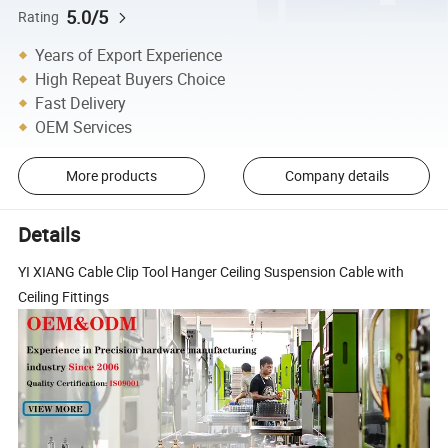
5.0/5
Rating
Years of Export Experience
High Repeat Buyers Choice
Fast Delivery
OEM Services
More products
Company details
Details
YI XIANG Cable Clip Tool Hanger Ceiling Suspension Cable with
Ceiling Fittings