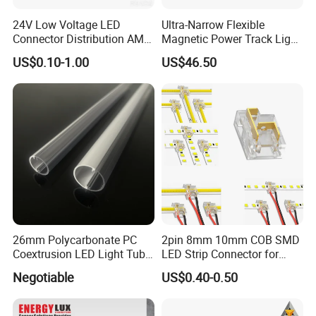
24V Low Voltage LED
Ultra-Narrow Flexible
Connector Distribution AMP
Magnetic Power Track Light
Box 3-Way 6-Way for
for Shelf Display Lighting
US$0.10-1.00
US$46.50
Showcase
System
26mm Polycarbonate PC
2pin 8mm 10mm COB SMD
Coextrusion LED Light Tube
LED Strip Connector for
Profile Milky Clear Plastic
COB Tape Light
Negotiable
US$0.40-0.50
Lighting Pipe Diffuser Cover
T8