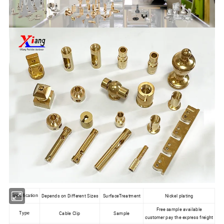
Depends on Different Sizes
SurfaceTreatment
Nickel plating
Specification
Free sample available
Cable Clip
Sample
Type
customer pay the express freight