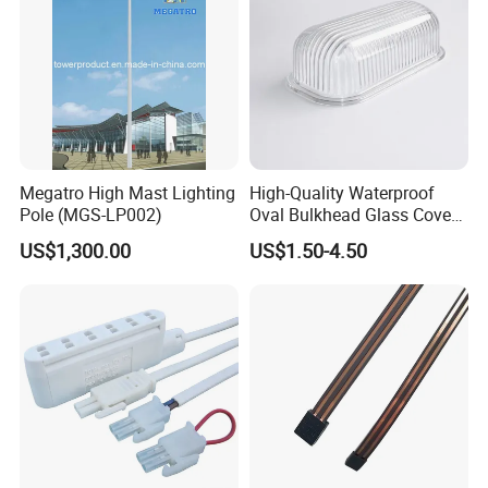
Megatro High Mast Lighting
High-Quality Waterproof
Pole (MGS-LP002)
Oval Bulkhead Glass Cover
for Lighting
US$1,300.00
US$1.50-4.50