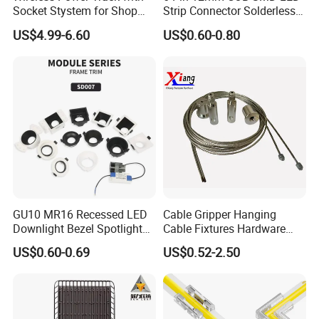
Socket Stystem for Shop
Strip Connector Solderless
Supermarket Display Shelf
Strip-to-Strip Quick
US$4.99-6.60
US$0.60-0.80
Light
Connector for RGB CCT or
Multi-Channel Light Strips,
Transparent Housing for
DIY Lighti
GU10 MR16 Recessed LED
Cable Gripper Hanging
Downlight Bezel Spotlight
Cable Fixtures Hardware
Housing Module Trim Ring
Suspension Kit for Lighting,
US$0.60-0.69
US$0.52-2.50
Billboards, Panels
Application