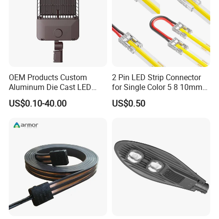
OEM Products Custom
2 Pin LED Strip Connector
Aluminum Die Cast LED
for Single Color 5 8 10mm
Landscape Light Housing
COB SMD Strips Middle
US$0.10-40.00
US$0.50
Splice, L Shape Corner
Connector Strip-to-Wire
Power L