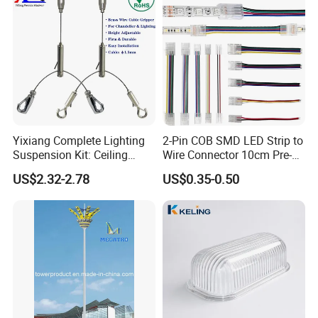
5. Our rigorous quality control standards encompass
comprehensive 100% inspections prior to shipping, ensuring
products of unparalleled quality.
6. Precision in delivery time management ensures the punctual
fulfillment of every order, aligning with your schedule for
maximum reliability.
Workshop
Yixiang Complete Lighting
2-Pin COB SMD LED Strip to
Suspension Kit: Ceiling
Wire Connector 10cm Pre-
Hanger 1-to-2 Cable Gripper
Soldered Lead for 8mm
US$2.32-2.78
US$0.35-0.50
10mm Single Color Strips,
Solderless Quick Connect
Cable for Under-Cabinet
Lighting