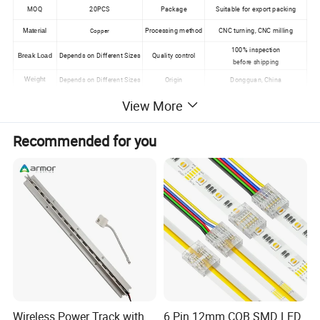
MOQ
20PCS
Package
Suitable for export packing
Processing method
CNC turning, CNC milling
Copper
Material
100% inspection
Depends on Different Sizes
Quality control
Break Load
before shipping
Depends on Different Sizes
Origin
Dongguan, China
Weight
View More
Main Products
Recommended for you
Wireless Power Track with
6 Pin 12mm COB SMD LED