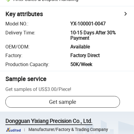
Key attributes
Model NO.
:
YX-100001-0047
Delivery Time
:
10-15 Days After 30%
Payment
OEM/ODM
:
Available
Factory
:
Factory Direct
Production Capacity
:
50K/Week
Sample service
Get samples of
US$3.00
/
Piece
!
Get sample
Dongguan Yixiang Precision Co., Ltd.
Manufacturer/Factory & Trading Company