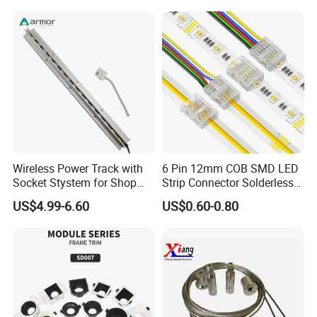
Wireless Power Track with
6 Pin 12mm COB SMD LED
Socket Stystem for Shop
Strip Connector Solderless
Supermarket Display Shelf
Strip-to-Strip Quick
US$4.99-6.60
US$0.60-0.80
Light
Connector for RGB CCT or
Multi-Channel Light Strips,
Transparent Housing for
DIY Lighti