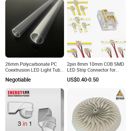
26mm Polycarbonate PC
2pin 8mm 10mm COB SMD
Coextrusion LED Light Tube
LED Strip Connector for
Profile Milky Clear Plastic
COB Tape Light
Exhibition&Customer
Negotiable
US$0.40-0.50
Lighting Pipe Diffuser Cover
T8