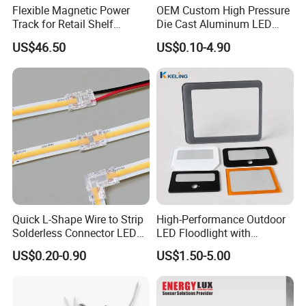
Flexible Magnetic Power
OEM Custom High Pressure
Usage: Experience the pinnacle of versatility and reliability with our
Track for Retail Shelf
Die Cast Aluminum LED
expertly crafted products, perfect for diverse applications such as
Display with Free Cut
Street Light Housing
US$46.50
US$0.10-4.90
Design
billboards, LED panel lights, pendant lamps, wall-mounted picture
frames, hanging boards, and charming garden baskets.
Seamlessly integrate them into countless everyday scenarios to
enhance functionality and style.
About Us
Quick L-Shape Wire to Strip
High-Performance Outdoor
Solderless Connector LED
LED Floodlight with
Strip Light Connector
Tempered Glass Panel
US$0.20-0.90
US$1.50-5.00