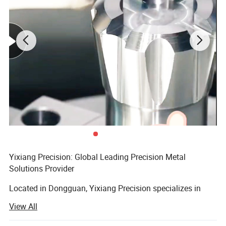
Yixiang Precision: Global Leading Precision Metal
Solutions Provider
Application
Located in Dongguan, Yixiang Precision specializes in
precision metal processing and SFP optical module
View All
housing manufacturing. Equipped with 15 Swiss-type
lathes, 20 CNC lathes, and 10 precision zinc alloy die-