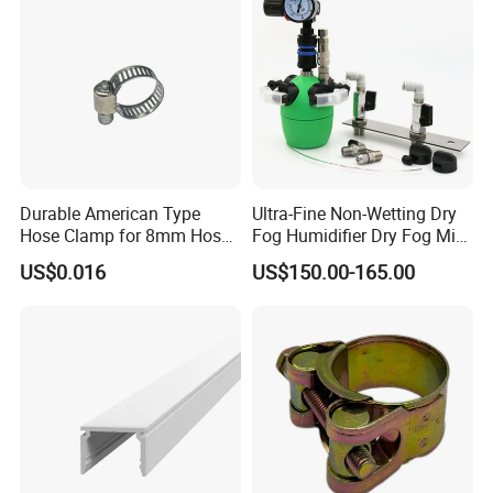
Durable American Type
Ultra-Fine Non-Wetting Dry
Hose Clamp for 8mm Hoses
Fog Humidifier Dry Fog Mist
- High Quality
Cooling System Home
US$0.016
US$150.00-165.00
Garden Fine Mist Air
Atomizing Nozzle Sprayer