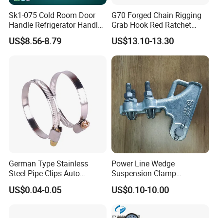
Sk1-075 Cold Room Door
G70 Forged Chain Rigging
Handle Refrigerator Handle
Grab Hook Red Ratchet
Latch Lock
Type Load Binder
US$8.56-8.79
US$13.10-13.30
German Type Stainless
Power Line Wedge
Steel Pipe Clips Auto
Suspension Clamp
Fasteners Hose Clamps
Overhead Line Cable Clamp
US$0.04-0.05
US$0.10-10.00
Cable Clamps