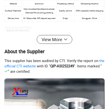
Material
Aluminum
Processing method
Die-casting machine
Color Anodized,Sandblast Anodized,
Surface Treatment
Quality control
100% inspection before shipping.
Chemical film,brushing,polishing
Delivery time
10-15days after 30% deposit payment
Origin
Dongguan, China
Main Products
View More
About the Supplier
This supplier has been audited by CTI. Verify the report on
the
official CTI website
with ID "
QIP-ASI252249
". Items marked "
" are certified.