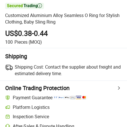

Customized Aluminium Alloy Seamless O Ring for Stylish
Clothing, Baby Sling Ring
US$0.38-0.44
100
Pieces
(MOQ)
Shipping
Shipping Cost:
Contact the supplier about freight and
estimated delivery time.
Online Trading Protection
Payment Guarantee
Platform Logistics
Clearer shipment tracking with platform-supported logistics.
Inspection Service
Optional pre-shipment inspection for quality and quantity checks.
After-Sales & Dispute Handling