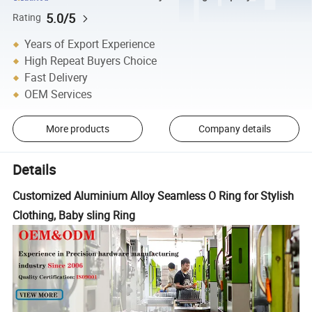
5.0/5
Rating
Years of Export Experience
High Repeat Buyers Choice
Fast Delivery
OEM Services
More products
Company details
Details
Customized Aluminium Alloy Seamless O Ring for Stylish
Clothing, Baby sling Ring