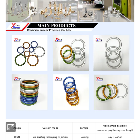
free sample available
Design
Custom-made
Sample
customer pay the express freight
Craft
Die-Casting, Stamping, Injection
Packing
Tray + Carton