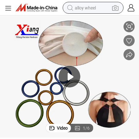
alloy wheel
ling Ring
Customized Aluminium Alloy Seamless O Ring for Stylish Clothing, Baby S
racing motorcycle
running shoe
pullover hoody
weight loss capsule
powder
basketball shoe
reagent
Video
1
/
6