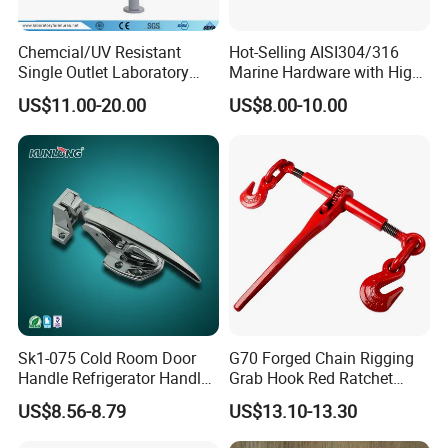
Chemcial/UV Resistant
Hot-Selling AISI304/316
Single Outlet Laboratory
Marine Hardware with High
Faucet& Tap (JH-WT036G)
Quality
US$11.00-20.00
US$8.00-10.00
Exhibition&Customer
Sk1-075 Cold Room Door
G70 Forged Chain Rigging
Handle Refrigerator Handle
Grab Hook Red Ratchet
Latch Lock
Type Load Binder
US$8.56-8.79
US$13.10-13.30