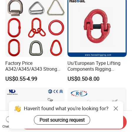
Factory Price
Us/European Type Lifting
A342/A345/A343 Strong
Components Rigging
Rigging/Alloy
Hardware Fitting G80 Alloy
US$0.55-4.99
US$0.50-8.00
Steel/Stainless Steel Power
Steel Forged Connecting
Coated/Galvanized
Link for Chain/Wire Rope
Welded/Forged Link
Sling Connection
Assembly/Master Link with
CE/ISO Certificates
Haven't found what you're looking for?
Post sourcing request
Send Inquiry
Chat Now