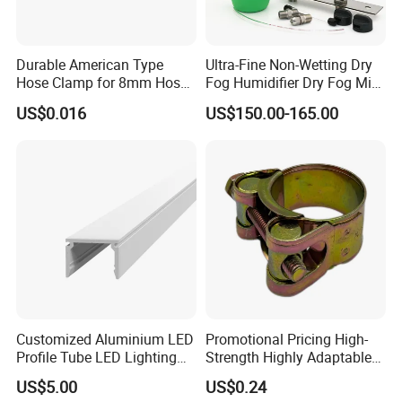
Durable American Type
Ultra-Fine Non-Wetting Dry
Hose Clamp for 8mm Hoses
Fog Humidifier Dry Fog Mist
- High Quality
Cooling System Home
US$0.016
US$150.00-165.00
Garden Fine Mist Air
Atomizing Nozzle Sprayer
Packaging & Shipping
Customized Aluminium LED
Promotional Pricing High-
Profile Tube LED Lighting
Strength Highly Adaptable
Light Profile Anodized
Durable Single Bolt Clamp
US$5.00
US$0.24
Powder Coated
for Industrial Machinery