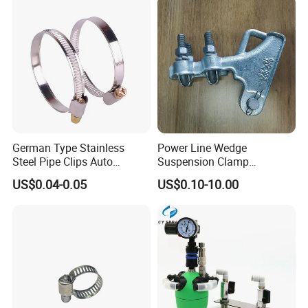
Over 50% of our premium products reach key markets in
Europe, the U.S., Russia, and beyond. Reinforced by stringent
ISO certifications and comprehensive quality control measures,
we ensure unmatched precision and reliability.
German Type Stainless
Power Line Wedge
Steel Pipe Clips Auto
Suspension Clamp
Fasteners Hose Clamps
Overhead Line Cable Clamp
US$0.04-0.05
US$0.10-10.00
Cable Clamps
Certifications