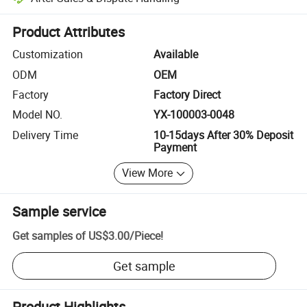
Platform-assisted dispute resolution, including refunds or returns whe
Product Attributes
Customization
Available
ODM
OEM
Factory
Factory Direct
Model NO.
YX-100003-0048
Delivery Time
10-15days After 30% Deposit
Payment
View More
Sample service
Get samples of
US$3.00
/
Piece
!
Get sample
Product Highlights