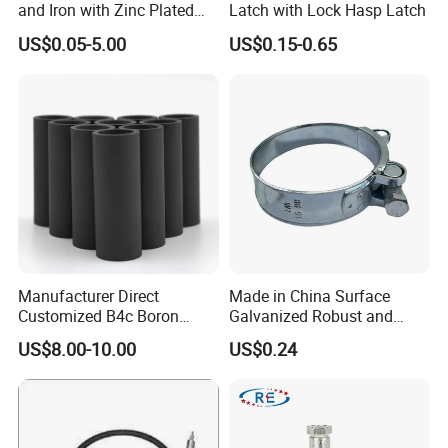
and Iron with Zinc Plated
Latch with Lock Hasp Latch
Finish for Load Straps
US$0.05-5.00
US$0.15-0.65
Manufacturer Direct
Made in China Surface
Customized B4c Boron
Galvanized Robust and
Carbide Sandblasting
Durable Bolt Pipe Clamp for
US$8.00-10.00
US$0.24
Sandblast Nozzle
Building Fire Protection
Water Pipes