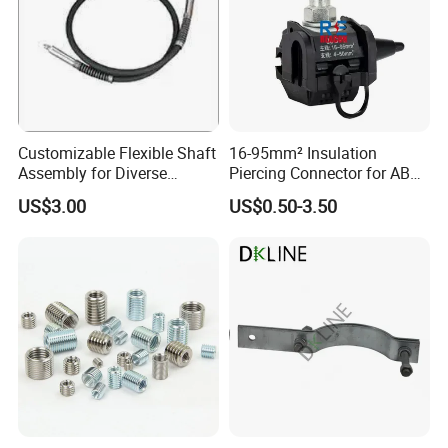
Customizable Flexible Shaft
16-95mm² Insulation
Assembly for Diverse
Piercing Connector for ABC
Machinery Needs
Cable Waterproof Branch
US$3.00
US$0.50-3.50
Clamp Manufacturer China