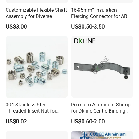
timely fulfillment of every order, faithfully meeting your deadlines.
Customizable Flexible Shaft
16-95mm² Insulation
Workshop
Assembly for Diverse
Piercing Connector for ABC
Machinery Needs
Cable Waterproof Branch
US$3.00
US$0.50-3.50
Clamp Manufacturer China
304 Stainless Steel
Premium Aluminum Stirrup
Threaded Insert Nut for
for Dkline Centre Binding
Thread Repair DIN Standard
Solutions
US$0.02
US$0.60-2.00