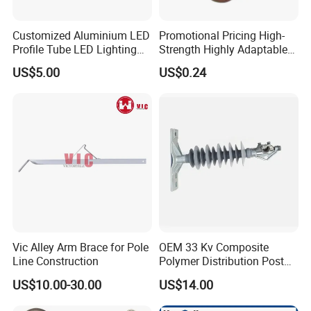
Customized Aluminium LED
Promotional Pricing High-
Profile Tube LED Lighting
Strength Highly Adaptable
Light Profile Anodized
Durable Single Bolt Clamp
US$5.00
US$0.24
Powder Coated
for Industrial Machinery
Vic Alley Arm Brace for Pole
OEM 33 Kv Composite
Line Construction
Polymer Distribution Post
Pin Insulator Factory Price
US$10.00-30.00
US$14.00