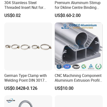
304 Stainless Steel
Premium Aluminum Stirrup
Threaded Insert Nut for
for Dkline Centre Binding
Thread Repair DIN Standard
Solutions
US$0.02
US$0.60-2.00
German Type Clamp with
CNC Machining Component
Welding Point DIN 3017
Aluminium Extrusion Profile
9mm Bandwidth 25-38mm
with Color Anodizing and
US$0.0428-0.126
US$10.00
Powder Coating