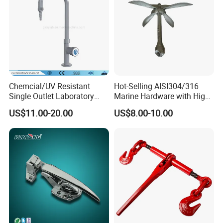
Chemcial/UV Resistant
Hot-Selling AISI304/316
Single Outlet Laboratory
Marine Hardware with High
Faucet& Tap (JH-WT036G)
Quality
US$11.00-20.00
US$8.00-10.00