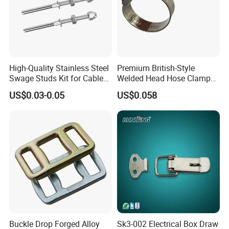
High-Quality Stainless Steel
Premium British-Style
Swage Studs Kit for Cable
Welded Head Hose Clamp
Railing
for Automotive Use
US$0.03-0.05
US$0.058
Buckle Drop Forged Alloy
Sk3-002 Electrical Box Draw