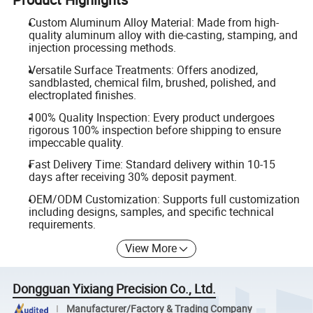
Custom Aluminum Alloy Material: Made from high-
quality aluminum alloy with die-casting, stamping, and
injection processing methods.
Versatile Surface Treatments: Offers anodized,
sandblasted, chemical film, brushed, polished, and
electroplated finishes.
100% Quality Inspection: Every product undergoes
rigorous 100% inspection before shipping to ensure
impeccable quality.
Fast Delivery Time: Standard delivery within 10-15
days after receiving 30% deposit payment.
OEM/ODM Customization: Supports full customization
including designs, samples, and specific technical
requirements.
View More
Dongguan Yixiang Precision Co., Ltd.
Manufacturer/Factory & Trading Company